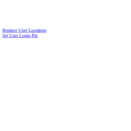
Replace User Locations
Set User Login Pin