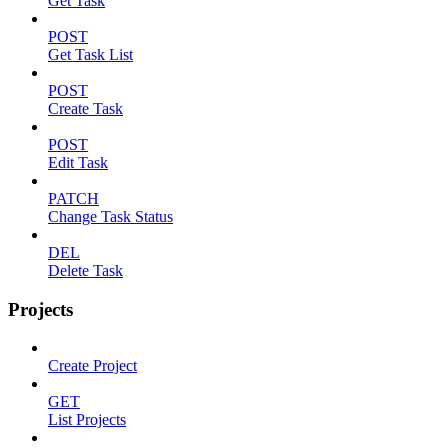
Get Task
POST
Get Task List
POST
Create Task
POST
Edit Task
PATCH
Change Task Status
DEL
Delete Task
Projects
Create Project
GET
List Projects