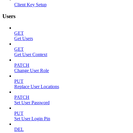
Client Key Setup
Users
GET
Get Users
GET
Get User Context
PATCH
Change User Role
PUT
Replace User Locations
PATCH
Set User Password
PUT
Set User Login Pin
DEL