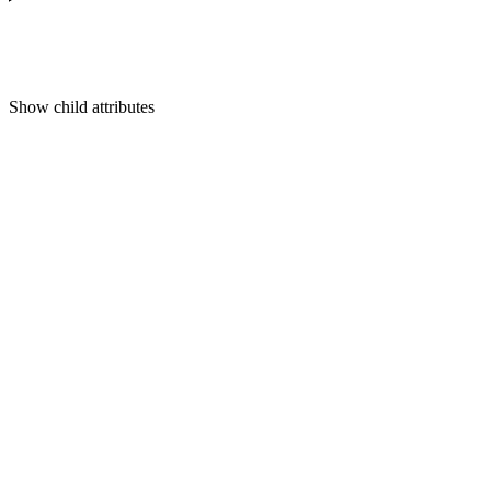
Show
child attributes