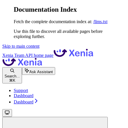
Documentation Index
Fetch the complete documentation index at:
/llms.txt
Use this file to discover all available pages before
exploring further.
Skip to main content
Xenia Team API
home page
Ask Assistant
Search...
⌘
K
Support
Dashboard
Dashboard