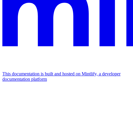
This documentation is built and hosted on Mintlify, a developer
documentation platform
Assistant
Responses
are
generated
using