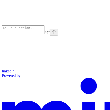
⌘
I
linkedin
Powered by