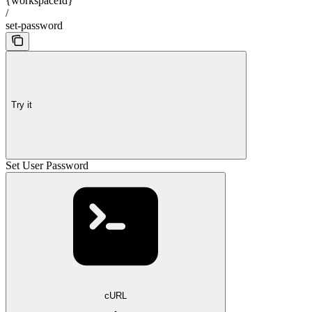
{workspaceId}
/
set-password
Try it
Set User Password
cURL