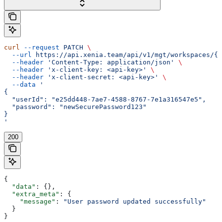
curl
 --request
 PATCH
 \
  --url
 https://api.xenia.team/api/v1/mgt/workspaces/{w
  --header
 'Content-Type: application/json'
 \
  --header
 'x-client-key: <api-key>'
 \
  --header
 'x-client-secret: <api-key>'
 \
  --data
 '
{
  "userId": "e25dd448-7ae7-4588-8767-7e1a316547e5",
  "password": "newSecurePassword123"
}
'
200
{
  "data"
: {},
  "extra_meta"
: {
    "message"
: 
"User password updated successfully"
  }
}