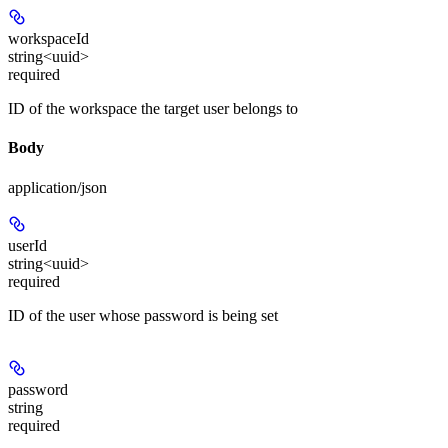
workspaceId
string<uuid>
required
ID of the workspace the target user belongs to
Body
application/json
userId
string<uuid>
required
ID of the user whose password is being set
password
string
required