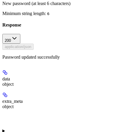
New password (at least 6 characters)
Minimum string length:
6
Response
200
application/json
Password updated successfully
data
object
extra_meta
object