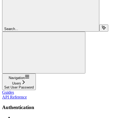
Search...
Navigation
Users
Set User Password
Guides
API Reference
Authentication