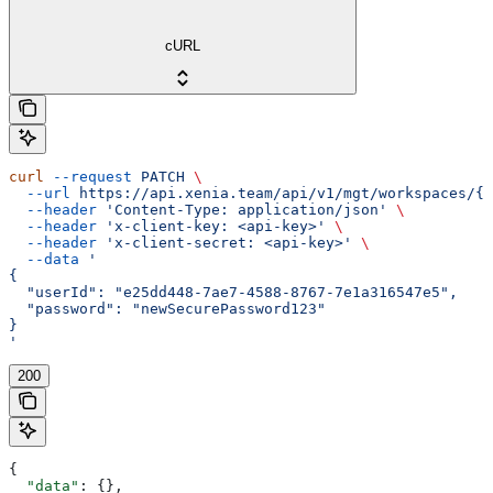
cURL
curl
 --request
 PATCH
 \
  --url
 https://api.xenia.team/api/v1/mgt/workspaces/{w
  --header
 'Content-Type: application/json'
 \
  --header
 'x-client-key: <api-key>'
 \
  --header
 'x-client-secret: <api-key>'
 \
  --data
 '
{
  "userId": "e25dd448-7ae7-4588-8767-7e1a316547e5",
  "password": "newSecurePassword123"
}
'
200
{
  "data"
: {},