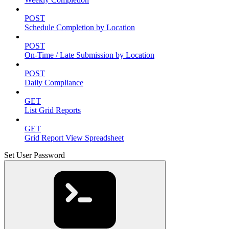
POST
Schedule Completion by Location
POST
On-Time / Late Submission by Location
POST
Daily Compliance
GET
List Grid Reports
GET
Grid Report View Spreadsheet
Set User Password