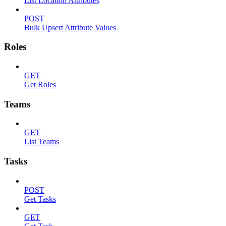
List Location Attributes
POST
Bulk Upsert Attribute Values
Roles
GET
Get Roles
Teams
GET
List Teams
Tasks
POST
Get Tasks
GET