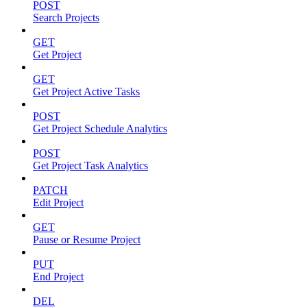
POST
Search Projects
GET
Get Project
GET
Get Project Active Tasks
POST
Get Project Schedule Analytics
POST
Get Project Task Analytics
PATCH
Edit Project
GET
Pause or Resume Project
PUT
End Project
DEL