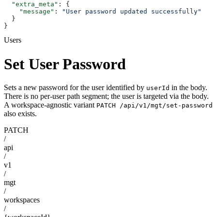
  "extra_meta"
: {
    "message"
: 
"User password updated successfully"
  }
}
Users
Set User Password
Sets a new password for the user identified by
in the body.
userId
There is no per-user path segment; the user is targeted via the body.
A workspace-agnostic variant
PATCH /api/v1/mgt/set-password
also exists.
PATCH
/
api
/
v1
/
mgt
/
workspaces
/