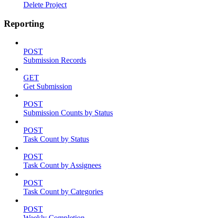
Delete Project
Reporting
POST
Submission Records
GET
Get Submission
POST
Submission Counts by Status
POST
Task Count by Status
POST
Task Count by Assignees
POST
Task Count by Categories
POST
Weekly Completion