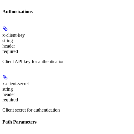
Authorizations
x-client-key
string
header
required
Client API key for authentication
x-client-secret
string
header
required
Client secret for authentication
Path Parameters