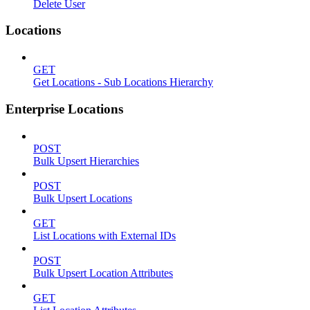
Delete User
Locations
GET
Get Locations - Sub Locations Hierarchy
Enterprise Locations
POST
Bulk Upsert Hierarchies
POST
Bulk Upsert Locations
GET
List Locations with External IDs
POST
Bulk Upsert Location Attributes
GET