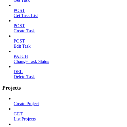
Get Task
POST
Get Task List
POST
Create Task
POST
Edit Task
PATCH
Change Task Status
DEL
Delete Task
Projects
Create Project
GET
List Projects