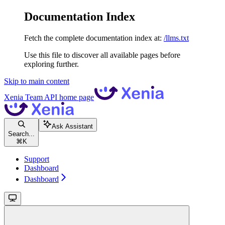
Documentation Index
Fetch the complete documentation index at:
/llms.txt
Use this file to discover all available pages before
exploring further.
Skip to main content
Xenia Team API
home page
Ask Assistant
Search...
⌘
K
Support
Dashboard
Dashboard