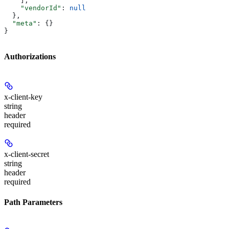
    ],
    "vendorId"
: 
null
  },
  "meta"
: {}
}
Authorizations
x-client-key
string
header
required
x-client-secret
string
header
required
Path Parameters