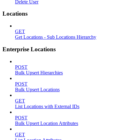
Delete User
Locations
GET
Get Locations - Sub Locations Hierarchy
Enterprise Locations
POST
Bulk Upsert Hierarchies
POST
Bulk Upsert Locations
GET
List Locations with External IDs
POST
Bulk Upsert Location Attributes
GET