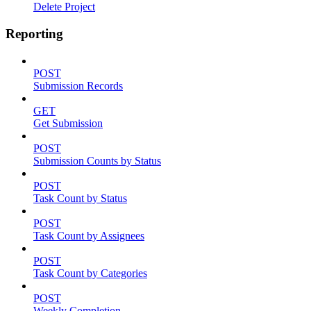
Delete Project
Reporting
POST
Submission Records
GET
Get Submission
POST
Submission Counts by Status
POST
Task Count by Status
POST
Task Count by Assignees
POST
Task Count by Categories
POST
Weekly Completion