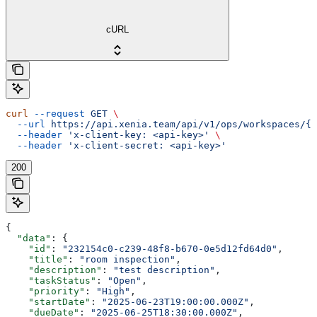
cURL
curl
 --request
 GET
 \
  --url
 https://api.xenia.team/api/v1/ops/workspaces/{w
  --header
 'x-client-key: <api-key>'
 \
  --header
 'x-client-secret: <api-key>'
200
{
  "data"
: {
    "id"
: 
"232154c0-c239-48f8-b670-0e5d12fd64d0"
,
    "title"
: 
"room inspection"
,
    "description"
: 
"test description"
,
    "taskStatus"
: 
"Open"
,
    "priority"
: 
"High"
,
    "startDate"
: 
"2025-06-23T19:00:00.000Z"
,
    "dueDate"
: 
"2025-06-25T18:30:00.000Z"
,