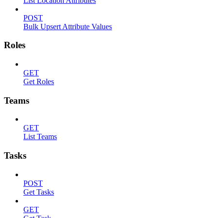
List Location Attributes
POST
Bulk Upsert Attribute Values
Roles
GET
Get Roles
Teams
GET
List Teams
Tasks
POST
Get Tasks
GET