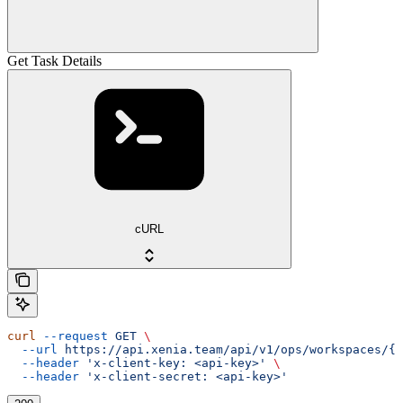
Get Task Details
cURL
curl
 --request
 GET
 \
  --url
 https://api.xenia.team/api/v1/ops/workspaces/{w
  --header
 'x-client-key: <api-key>'
 \
  --header
 'x-client-secret: <api-key>'