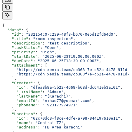
200
{
  "data"
: {
    "id"
: 
"232154c0-c239-48f8-b670-0e5d12fd64d0"
,
    "title"
: 
"room inspection"
,
    "description"
: 
"test description"
,
    "taskStatus"
: 
"Open"
,
    "priority"
: 
"High"
,
    "startDate"
: 
"2025-06-23T19:00:00.000Z"
,
    "dueDate"
: 
"2025-06-25T18:30:00.000Z"
,
    "attachment"
: [
      "https://cdn.xenia.team/cb363f7e-c52a-4478-911d-f
      "https://cdn.xenia.team/cb363f7e-c52a-4478-911d-f
    ],
    "Creator"
: {
      "id"
: 
"dfea8b8a-5b22-4668-b68d-dc641eb3a101"
,
      "firstName"
: 
"Admin"
,
      "lastName"
: 
"(Karachi)"
,
      "emailId"
: 
"nihad77@yopmail.com"
,
      "phoneNo"
: 
"+923177974971"
    },
    "Location"
: {
      "id"
: 
"62c70dc8-f8ce-4dfe-a798-844197610e11"
,
      "name"
: 
"Central TZ"
,
      "address"
: 
"FB Area karachi"
    },