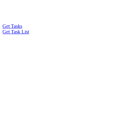
Get Tasks
Get Task List