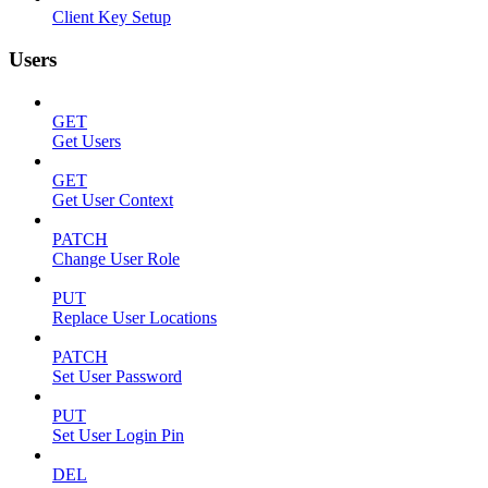
Client Key Setup
Users
GET
Get Users
GET
Get User Context
PATCH
Change User Role
PUT
Replace User Locations
PATCH
Set User Password
PUT
Set User Login Pin
DEL