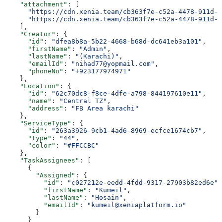
    "attachment"
: [
      "https://cdn.xenia.team/cb363f7e-c52a-4478-911d-f
      "https://cdn.xenia.team/cb363f7e-c52a-4478-911d-f
    ],
    "Creator"
: {
      "id"
: 
"dfea8b8a-5b22-4668-b68d-dc641eb3a101"
,
      "firstName"
: 
"Admin"
,
      "lastName"
: 
"(Karachi)"
,
      "emailId"
: 
"nihad77@yopmail.com"
,
      "phoneNo"
: 
"+923177974971"
    },
    "Location"
: {
      "id"
: 
"62c70dc8-f8ce-4dfe-a798-844197610e11"
,
      "name"
: 
"Central TZ"
,
      "address"
: 
"FB Area karachi"
    },
    "ServiceType"
: {
      "id"
: 
"263a3926-9cb1-4ad6-8969-ecfce1674cb7"
,
      "type"
: 
"44"
,
      "color"
: 
"#FFCCBC"
    },
    "TaskAssignees"
: [
      {
        "Assigned"
: {
          "id"
: 
"c027212e-eedd-4fdd-9317-27903b82ed6e"
,
          "firstName"
: 
"Kumeil"
,
          "lastName"
: 
"Hosain"
,
          "emailId"
: 
"kumeil@xeniaplatform.io"
        }
      }