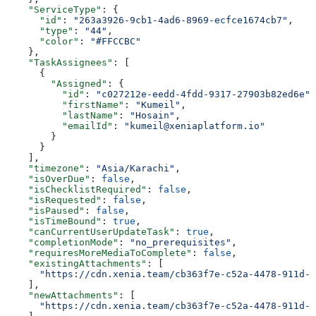
    "ServiceType"
: {
      "id"
: 
"263a3926-9cb1-4ad6-8969-ecfce1674cb7"
,
      "type"
: 
"44"
,
      "color"
: 
"#FFCCBC"
    },
    "TaskAssignees"
: [
      {
        "Assigned"
: {
          "id"
: 
"c027212e-eedd-4fdd-9317-27903b82ed6e"
,
          "firstName"
: 
"Kumeil"
,
          "lastName"
: 
"Hosain"
,
          "emailId"
: 
"kumeil@xeniaplatform.io"
        }
      }
    ],
    "timezone"
: 
"Asia/Karachi"
,
    "isOverDue"
: 
false
,
    "isChecklistRequired"
: 
false
,
    "isRequested"
: 
false
,
    "isPaused"
: 
false
,
    "isTimeBound"
: 
true
,
    "canCurrentUserUpdateTask"
: 
true
,
    "completionMode"
: 
"no_prerequisites"
,
    "requiresMoreMediaToComplete"
: 
false
,
    "existingAttachments"
: [
      "https://cdn.xenia.team/cb363f7e-c52a-4478-911d-f
    ],
    "newAttachments"
: [
      "https://cdn.xenia.team/cb363f7e-c52a-4478-911d-f