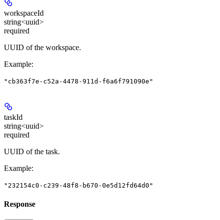
workspaceId
string<uuid>
required
UUID of the workspace.
Example
:
"cb363f7e-c52a-4478-911d-f6a6f791090e"
taskId
string<uuid>
required
UUID of the task.
Example
:
"232154c0-c239-48f8-b670-0e5d12fd64d0"
Response