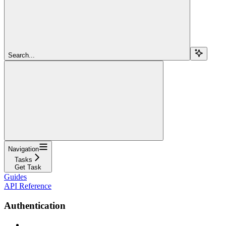
Search...
Navigation
Tasks
Get Task
Guides
API Reference
Authentication