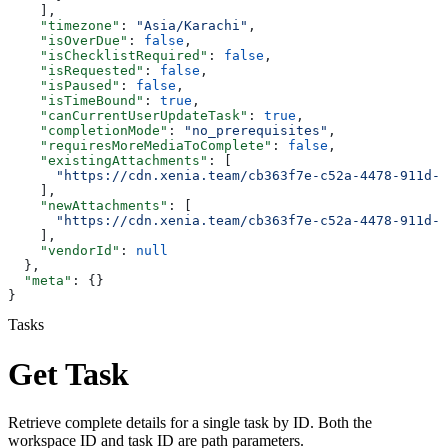
    ],
    "timezone"
: 
"Asia/Karachi"
,
    "isOverDue"
: 
false
,
    "isChecklistRequired"
: 
false
,
    "isRequested"
: 
false
,
    "isPaused"
: 
false
,
    "isTimeBound"
: 
true
,
    "canCurrentUserUpdateTask"
: 
true
,
    "completionMode"
: 
"no_prerequisites"
,
    "requiresMoreMediaToComplete"
: 
false
,
    "existingAttachments"
: [
      "https://cdn.xenia.team/cb363f7e-c52a-4478-911d-f
    ],
    "newAttachments"
: [
      "https://cdn.xenia.team/cb363f7e-c52a-4478-911d-f
    ],
    "vendorId"
: 
null
  },
  "meta"
: {}
}
Tasks
Get Task
Retrieve complete details for a single task by ID. Both the
workspace ID and task ID are path parameters.