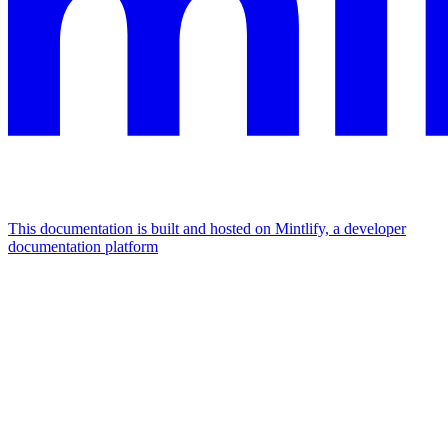
This documentation is built and hosted on Mintlify, a developer
documentation platform
Assistant
Responses
are
generated
using
AI