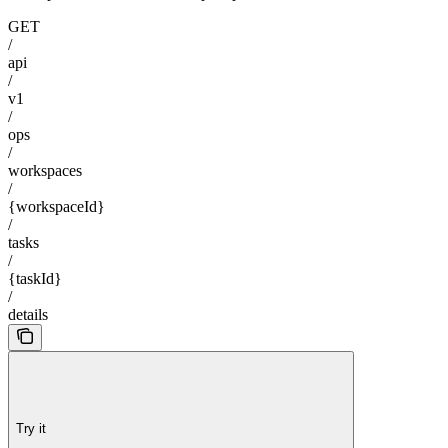
GET
/
api
/
v1
/
ops
/
workspaces
/
{workspaceId}
/
tasks
/
{taskId}
/
details
Try it