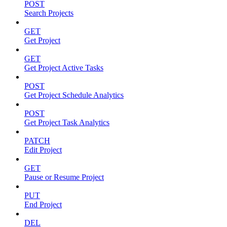
POST
Search Projects
GET
Get Project
GET
Get Project Active Tasks
POST
Get Project Schedule Analytics
POST
Get Project Task Analytics
PATCH
Edit Project
GET
Pause or Resume Project
PUT
End Project
DEL