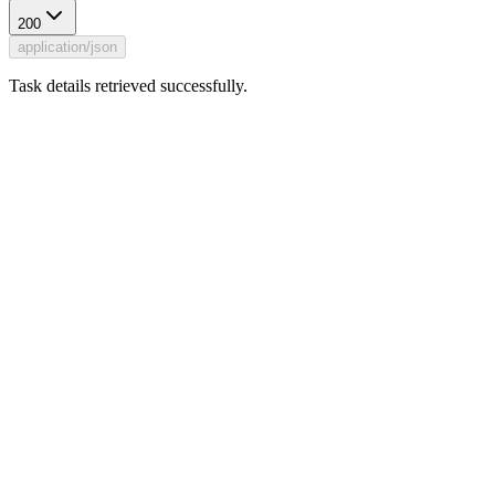
200
application/json
Task details retrieved successfully.