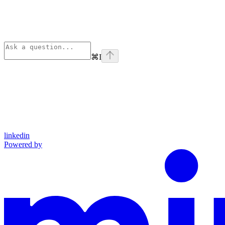
⌘
I
linkedin
Powered by