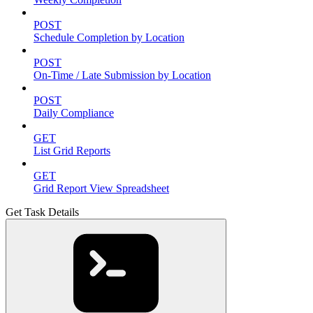
POST
Schedule Completion by Location
POST
On-Time / Late Submission by Location
POST
Daily Compliance
GET
List Grid Reports
GET
Grid Report View Spreadsheet
Get Task Details